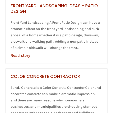
FRONT YARD LANDSCAPING IDEAS – PATIO
DESIGN
Front Yard Landscaping A Front Patio Design can have a
dramatic effect on the front yard landscaping and curb
appeal of a home whether it is a patio design, driveway,
sidewalk or a walking path. Adding a new patio instead
of a simple sidewalk will change the front...
Read story
COLOR CONCRETE CONTRACTOR
EandJ Concrete is a Color Concrete Contractor Color and
decorated concrete can make a dramatic impression,
and there are many reasons why homeowners,
businesses, and municipalities are choosing stamped
concrete to enhance their landscapes and buildings.