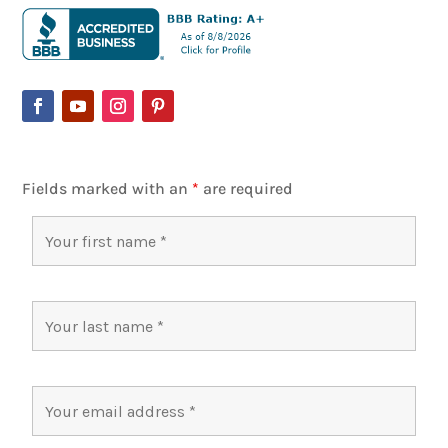
Fields marked with an
*
are required