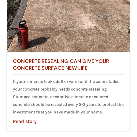
CONCRETE RESEALING CAN GIVE YOUR
CONCRETE SURFACE NEW LIFE
If your concrete looks dull or worn or if the colors faded,
your concrete probably needs concrete resealing.
Stamped concrete, decorative concrete or colored
concrete should be resealed every 2-3 years to protect the
investment that you have made in your home....
Read story