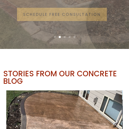
from Google Reviews
SCHEDULE FREE CONSULTATION
STORIES FROM OUR CONCRETE
BLOG