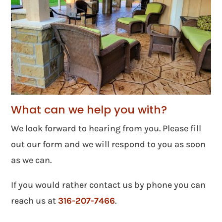
What can we help you with?
We look forward to hearing from you. Please fill
out our form and we will respond to you as soon
as we can.
If you would rather contact us by phone you can
reach us at
316-207-7466
.