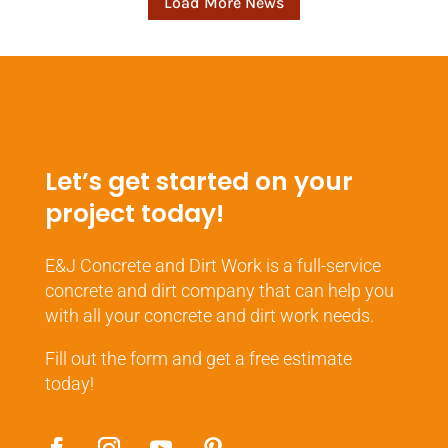
Load More News
Let’s get started on your
project today!
E&J Concrete and Dirt Work is a full-service
concrete and dirt company that can help you
with all your concrete and dirt work needs.
Fill out the form and get a free estimate
today!