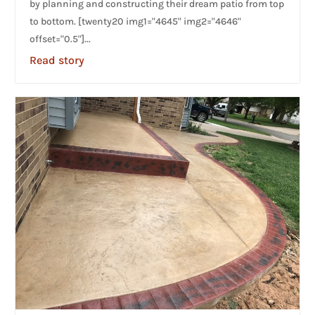
by planning and constructing their dream patio from top
to bottom. [twenty20 img1="4645" img2="4646"
offset="0.5"]...
Read story