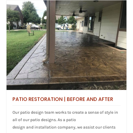
PATIO RESTORATION | BEFORE AND AFTER
Our patio design team works to create a sense of style in
all of our patio designs. As a patio
design and installation company, we assist our clients