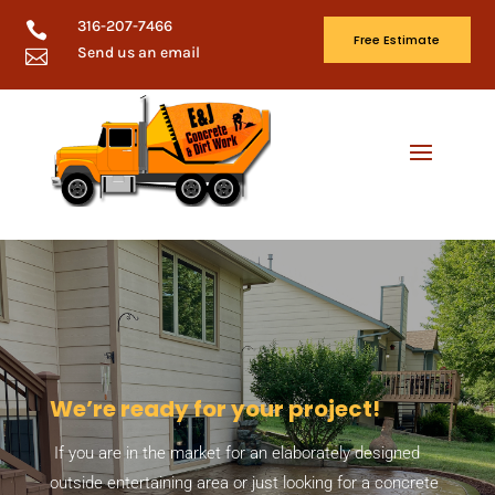
316-207-7466

Free Estimate
Send us an email

We’re ready for your project!
If you are in the market for an elaborately designed
outside entertaining area or just looking for a concrete