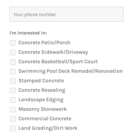
I'm interested in:
Concrete Patio/Porch
Concrete Sidewalk/Driveway
Concrete Basketball/Sport Court
Swimming Pool Deck Remodel/Renovation
Stamped Concrete
Concrete Resealing
Landscape Edging
Masonry Stonework
Commercial Concrete
Land Grading/Dirt Work