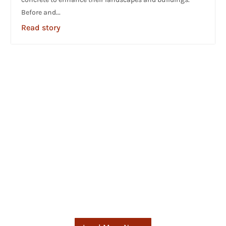
Before and...
Read story