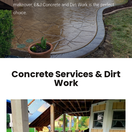
makeover, E&J Concrete and Dirt Work is the perfect
choice.
Concrete Services & Dirt
Work