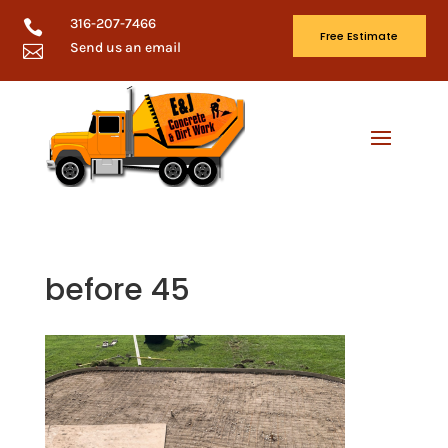
316-207-7466

Free Estimate
Send us an email

before 45