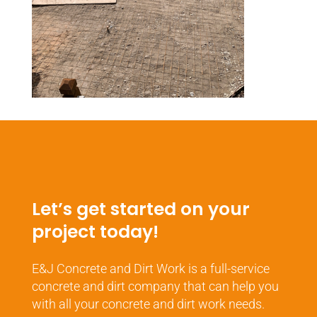
Let’s get started on your
project today!
E&J Concrete and Dirt Work is a full-service
concrete and dirt company that can help you
with all your concrete and dirt work needs.