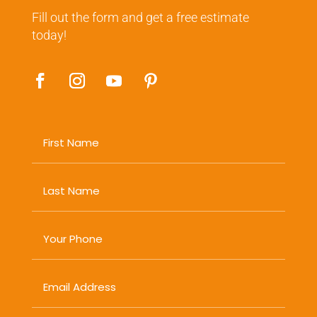
Fill out the form and get a free estimate
today!