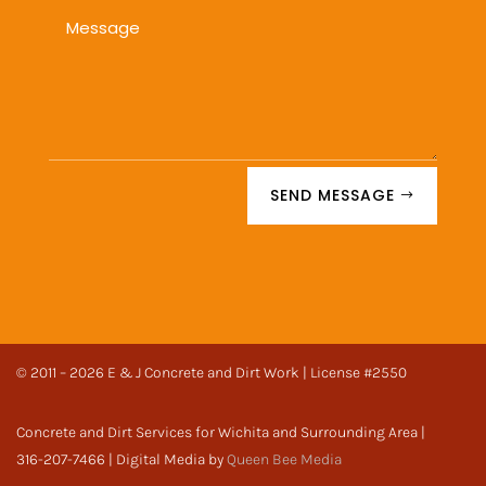
SEND MESSAGE
© 2011 – 2026 E & J Concrete and Dirt Work | License #2550
Concrete and Dirt Services for Wichita and Surrounding Area |
316-207-7466 | Digital Media by
Queen Bee Media