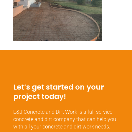
Let’s get started on your
project today!
E&J Concrete and Dirt Work is a full-service
concrete and dirt company that can help you
with all your concrete and dirt work needs.