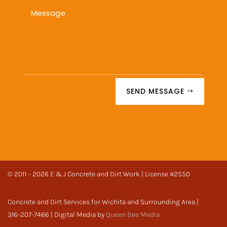
SEND MESSAGE
© 2011 – 2026 E & J Concrete and Dirt Work | License #2550
Concrete and Dirt Services for Wichita and Surrounding Area |
316-207-7466 | Digital Media by
Queen Bee Media