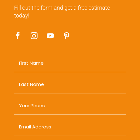
Fill out the form and get a free estimate
today!