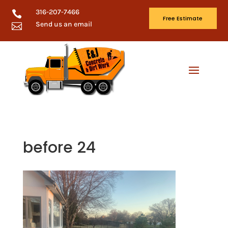
316-207-7466

Free Estimate
Send us an email

before 24