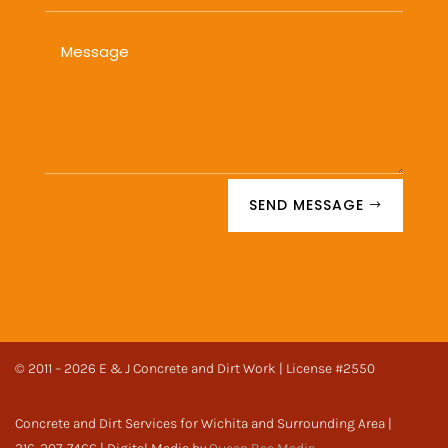
SEND MESSAGE
© 2011 – 2026 E & J Concrete and Dirt Work | License #2550
Concrete and Dirt Services for Wichita and Surrounding Area |