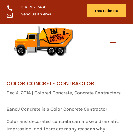
316-207-7466

Free Estimate
Send us an email

COLOR CONCRETE CONTRACTOR
Dec 4, 2014
|
Colored Concrete
,
Concrete Contractors
EandJ Concrete is a Color Concrete Contractor
Color and decorated concrete can make a dramatic
impression, and there are many reasons why