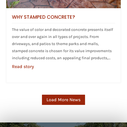
WHY STAMPED CONCRETE?
The value of color and decorated concrete presents itself
over and over again in all types of projects. From
driveways, and patios to theme parks and malls,
stamped concrete is chosen for its value improvements
including reduced costs, an appealing final products,...
Read story
Load More News