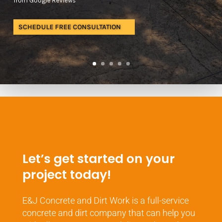
from Google Reviews
SCHEDULE FREE CONSULTATION
Let’s get started on your
project today!
E&J Concrete and Dirt Work is a full-service
concrete and dirt company that can help you