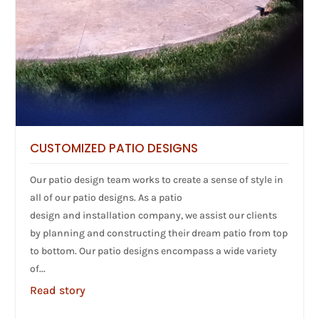
CUSTOMIZED PATIO DESIGNS
Our patio design team works to create a sense of style in
all of our patio designs. As a patio
design and installation company, we assist our clients
by planning and constructing their dream patio from top
to bottom. Our patio designs encompass a wide variety
of...
Read story