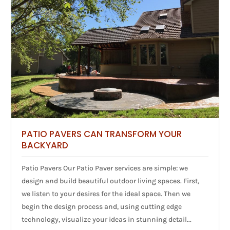
PATIO PAVERS CAN TRANSFORM YOUR
BACKYARD
Patio Pavers Our Patio Paver services are simple: we
design and build beautiful outdoor living spaces. First,
we listen to your desires for the ideal space. Then we
begin the design process and, using cutting edge
technology, visualize your ideas in stunning detail...