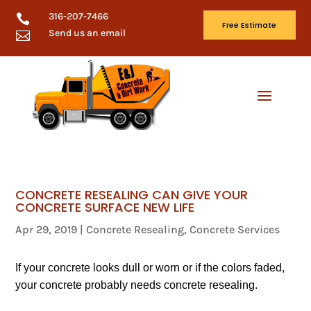
316-207-7466

Free Estimate
Send us an email

CONCRETE RESEALING CAN GIVE YOUR
CONCRETE SURFACE NEW LIFE
Apr 29, 2019
|
Concrete Resealing
,
Concrete Services
If your concrete looks dull or worn or if the colors faded,
your concrete probably needs concrete resealing.