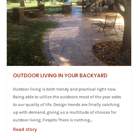
OUTDOOR LIVING IN YOUR BACKYARD
Outdoor living is both trendy and practical right now.
Being able to utilize the outdoors most of the year adds
to our quality of life. Design trends are finally catching
up with demand, giving us a multitude of choices for
outdoor living. Firepits There is nothing...
Read story