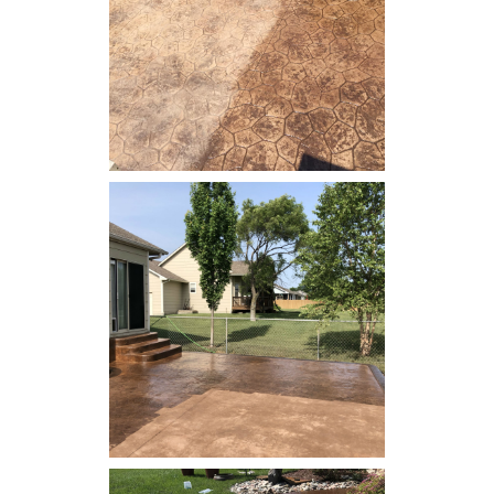
Concrete Resealing - Patio