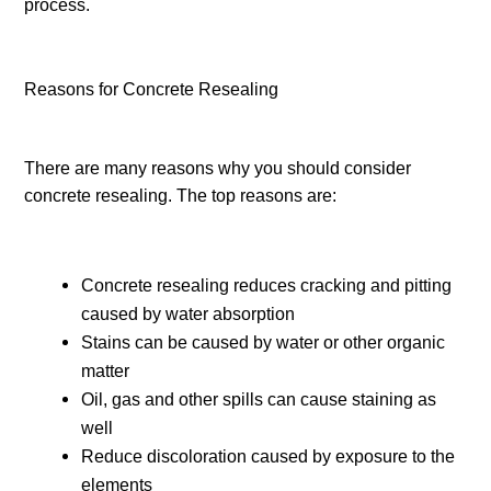
process.
Reasons for Concrete Resealing
There are many reasons why you should consider
concrete resealing. The top reasons are:
Concrete resealing reduces cracking and pitting
caused by water absorption
Stains can be caused by water or other organic
matter
Oil, gas and other spills can cause staining as
well
Reduce discoloration caused by exposure to the
elements