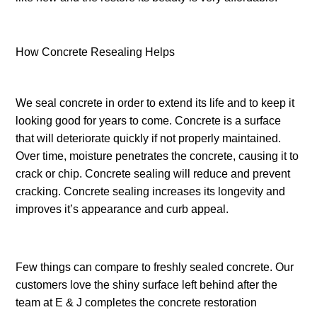
How Concrete Resealing Helps
We seal concrete in order to extend its life and to keep it
looking good for years to come. Concrete is a surface
that will deteriorate quickly if not properly maintained.
Over time, moisture penetrates the concrete, causing it to
crack or chip. Concrete sealing will reduce and prevent
cracking. Concrete sealing increases its longevity and
improves it’s appearance and curb appeal.
Few things can compare to freshly sealed concrete. Our
customers love the shiny surface left behind after the
team at E & J completes the concrete restoration