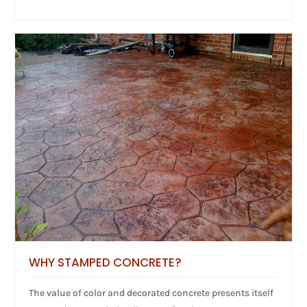
WHY STAMPED CONCRETE?
The value of color and decorated concrete presents itself