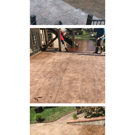
Concrete Resealing - Patio
Concrete Resealing - Patio