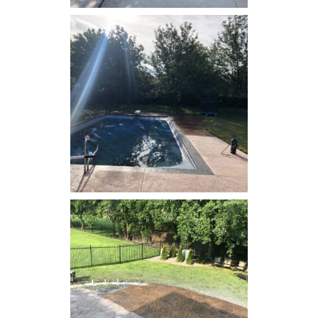
Concrete Resealing - Back
Patio
Concrete Resealing -
Swimming Pool Deck