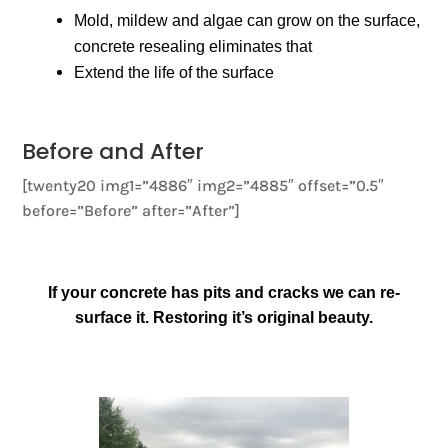
Mold, mildew and algae can grow on the surface,
concrete resealing eliminates that
Extend the life of the surface
Before and After
[twenty20 img1=”4886″ img2=”4885″ offset=”0.5″
before=”Before” after=”After”]
If your concrete has pits and cracks we can re-
surface it. Restoring it’s original beauty.