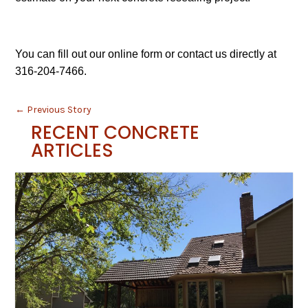
You can fill out our online form or contact us directly at
316-204-7466.
←
Previous Story
RECENT CONCRETE
ARTICLES