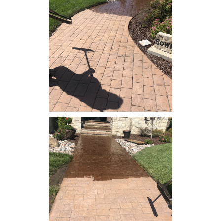
Concrete Resealing - Patio
Concrete Resealing -
Sidewalk