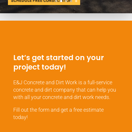
SCHEDULE FREE CONSULTATION
Let’s get started on your
project today!
E&J Concrete and Dirt Work is a full-service
concrete and dirt company that can help you
with all your concrete and dirt work needs.
Fill out the form and get a free estimate
today!