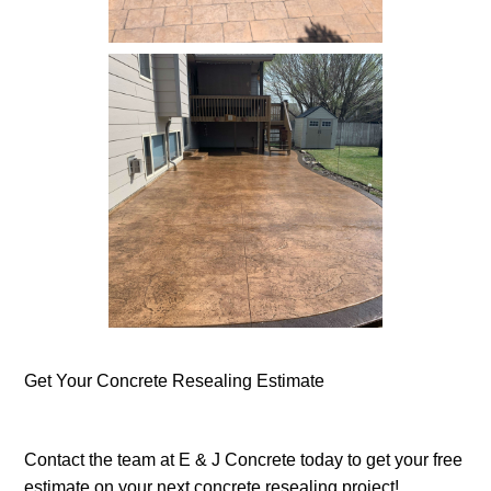
Concrete Resealing -
Sidewalk
Get Your Concrete Resealing Estimate
Concrete Resealing -
Completed - Patio
Contact the team at E & J Concrete today to get your free
estimate on your next concrete resealing project!