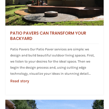
PATIO PAVERS CAN TRANSFORM YOUR
BACKYARD
Patio Pavers Our Patio Paver services are simple: we
design and build beautiful outdoor living spaces. First,
we listen to your desires for the ideal space. Then we
begin the design process and, using cutting edge
technology, visualize your ideas in stunning detail...
Read story