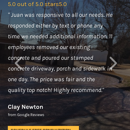
5.0 out of 5.0 stars
5.0
"
Juan was responsive to all our needs. He
responded either by text or phone any
time we needed additional information. 11
employees removed our existing
concrete and poured our stamped
concrete driveway, porch and sidewalk in
one day. The price was fair and the
quality top notch! Highly recommend.
"
Clay Newton
from Google Reviews