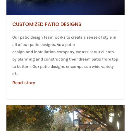
CUSTOMIZED PATIO DESIGNS
Our patio design team works to create a sense of style in
all of our patio designs. As a patio
design and installation company, we assist our clients
by planning and constructing their dream patio from top
to bottom. Our patio designs encompass a wide variety
of...
Read story