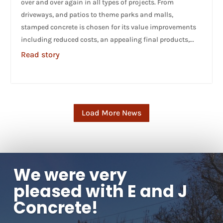
over and over again in all types of projects. From
driveways, and patios to theme parks and malls,
stamped concrete is chosen for its value improvements
including reduced costs, an appealing final products,...
Read story
Load More News
We were very
pleased with E and J
Concrete!