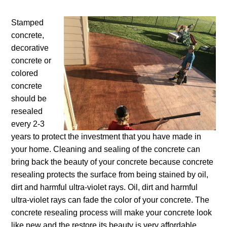
Stamped
concrete,
decorative
concrete or
colored
concrete
should be
resealed
every 2-3
years to protect the investment that you have made in
your home. Cleaning and sealing of the concrete can
bring back the beauty of your concrete because concrete
resealing protects the surface from being stained by oil,
dirt and harmful ultra-violet rays. Oil, dirt and harmful
ultra-violet rays can fade the color of your concrete. The
concrete resealing process will make your concrete look
like new and the restore its beauty is very affordable.