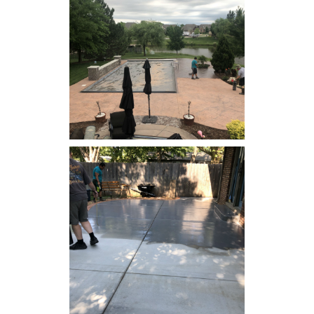
Concrete Resealing -
Swimming Pool Deck