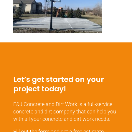
Let’s get started on your
project today!
E&J Concrete and Dirt Work is a full-service
concrete and dirt company that can help you
with all your concrete and dirt work needs.
Fill out the form and get a free estimate