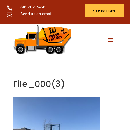
316-207-7466

Free Estimate
Send us an email

File_000(3)