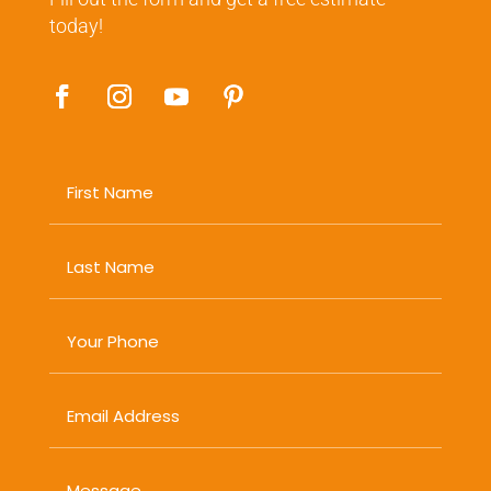
today!