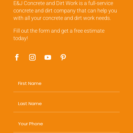
E&J Concrete and Dirt Work is a full-service
concrete and dirt company that can help you
with all your concrete and dirt work needs.
Fill out the form and get a free estimate
today!