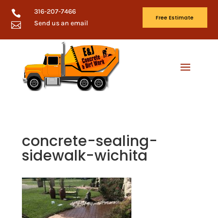
316-207-7466

Free Estimate
Send us an email

concrete-sealing-
sidewalk-wichita