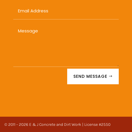
SEND MESSAGE
© 2011 – 2026 E & J Concrete and Dirt Work | License #2550