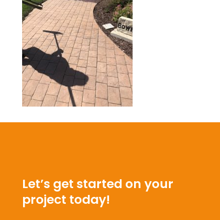
Let’s get started on your
project today!