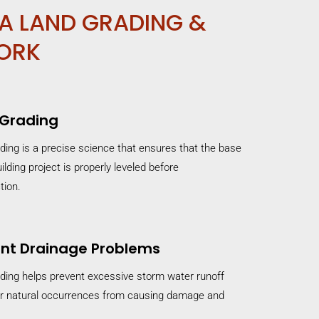
A LAND GRADING &
ORK
 Grading
ding is a precise science that ensures that the base
ilding project is properly leveled before
tion.
nt Drainage Problems
ding helps prevent excessive storm water runoff
r natural occurrences from causing damage and