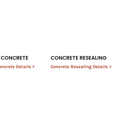
 CONCRETE
CONCRETE RESEALING
ncrete Details >
Concrete Resealing Details >