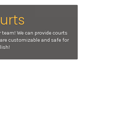
urts
r team! We can provide courts
s are customizable and safe for
lish!