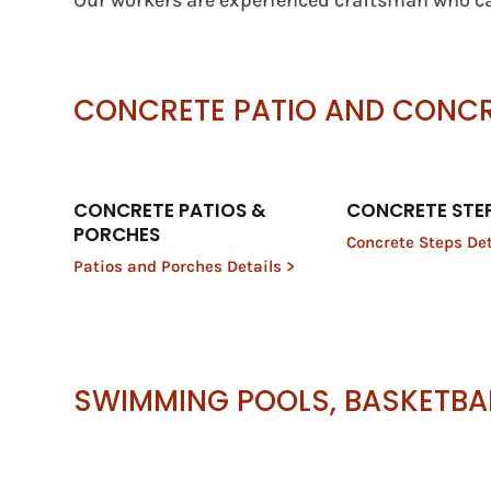
Our workers are experienced craftsman who ca
CONCRETE PATIO AND CONC
CONCRETE PATIOS &
CONCRETE STE
PORCHES
Concrete Steps Det
Patios and Porches Details >
SWIMMING POOLS, BASKETBA