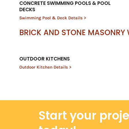
CONCRETE SWIMMING POOLS & POOL
DECKS
Swimming Pool & Deck Details >
BRICK AND STONE MASONRY
OUTDOOR KITCHENS
Outdoor Kitchen Details >
Start your proj