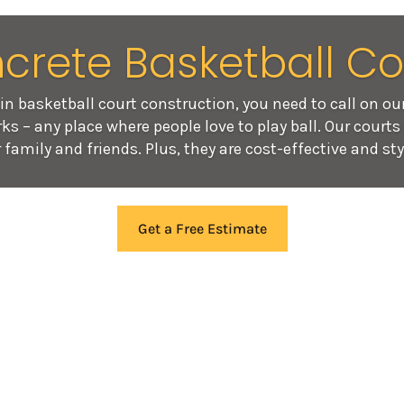
crete Basketball Co
in basketball court construction, you need to call on ou
ks – any place where people love to play ball. Our court
 family and friends. Plus, they are cost-effective and sty
Get a Free Estimate