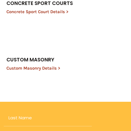
CONCRETE SPORT COURTS
Concrete Sport Court Details >
CUSTOM MASONRY
Custom Masonry Details >