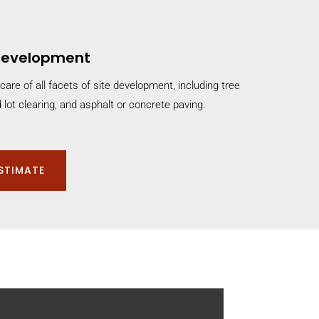
 Development
care of all facets of site development, including tree
 lot clearing, and asphalt or concrete paving.
ESTIMATE