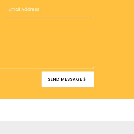
SEND MESSAGE