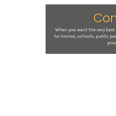
Con
When you want the very best 
for homes, schools, public par
your