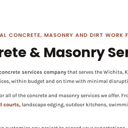
AL CONCRETE, MASONRY AND DIRT WORK 
ete & Masonry Se
e concrete services company
that serves the Wichita, 
ices, within budget and on time with minimal disrupti
or all of the concrete and masonry services we offer. F
l courts,
landscape edging, outdoor kitchens, swimmin