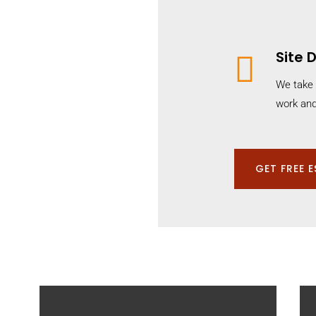
Site

We take 
work and
GET FREE 