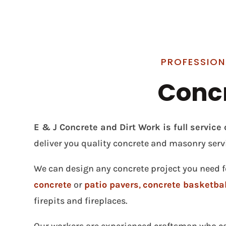
PROFESSION
Concr
E & J Concrete and Dirt Work is full servic
deliver you quality concrete and masonry serv
We can design any concrete project you need f
concrete
or
patio pavers
,
concrete basketbal
firepits and fireplaces.