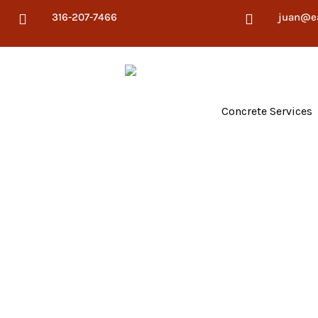
316-207-7466
juan@e


Concrete Services