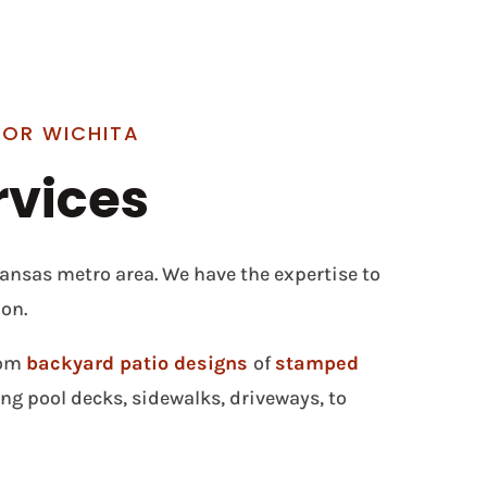
FOR WICHITA
rvices
Kansas metro area. We have the expertise to
on.
rom
backyard patio designs
of
stamped
g pool decks, sidewalks, driveways, to