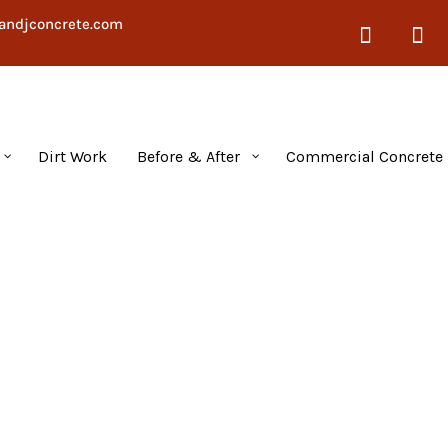
andjconcrete.com
Dirt Work
Before & After
Commercial Concrete