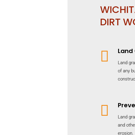
WICHIT
DIRT W
Land

Land gra
of any bu
construc
Preve

Land gra
and othe
erosion.