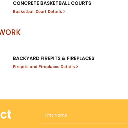
CONCRETE BASKETBALL COURTS
Basketball Court Details >
 WORK
BACKYARD FIREPITS & FIREPLACES
Firepits and Fireplaces Details >
ect