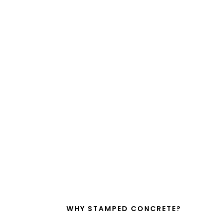
WHY STAMPED CONCRETE?