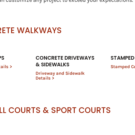
n customize any project to exceed your expectations.
RETE WALKWAYS
PS
CONCRETE DRIVEWAYS
STAMPED
& SIDEWALKS
ails >
Stamped Co
Driveway and Sidewalk
Details >
LL COURTS & SPORT COURTS