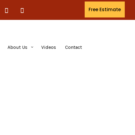
Free Estimate
About Us
Videos
Contact