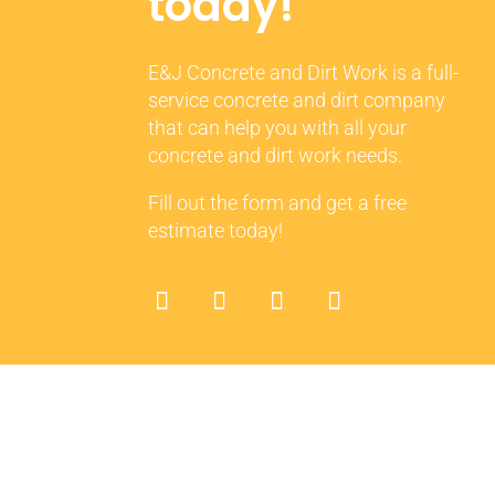
today!
E&J Concrete and Dirt Work is a full-
service concrete and dirt company
that can help you with all your
concrete and dirt work needs.
Fill out the form and get a free
estimate today!