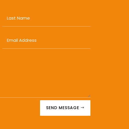
SEND MESSAGE