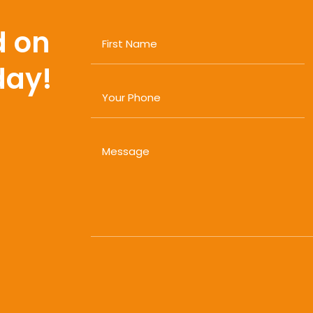
d on
day!