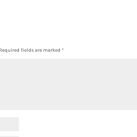
Required fields are marked
*