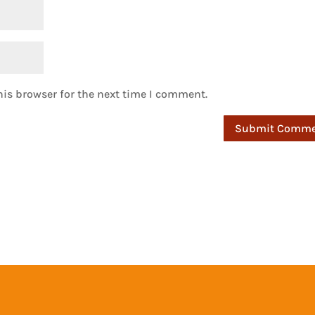
is browser for the next time I comment.