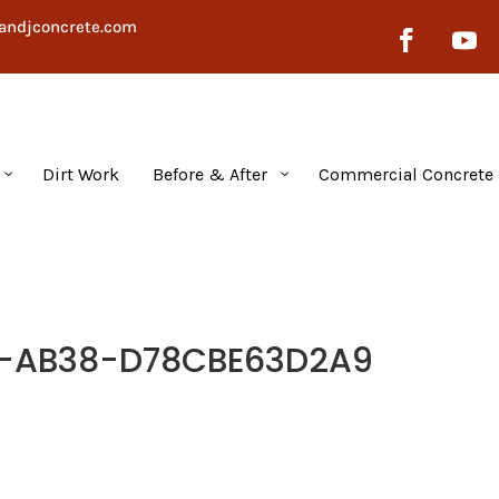
andjconcrete.com
Dirt Work
Before & After
Commercial Concrete
D-AB38-D78CBE63D2A9