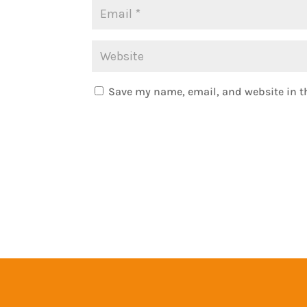
Save my name, email, and website in th