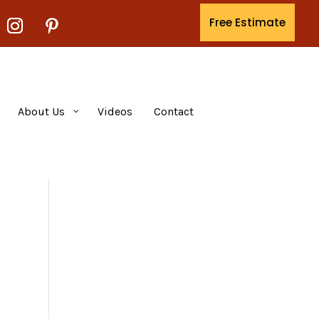
Free Estimate
About Us
Videos
Contact