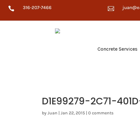
316-207-7466
juan@e


Concrete Services
D1E99279-2C71-401
by
Juan
|
Jan 22, 2015
|
0 comments