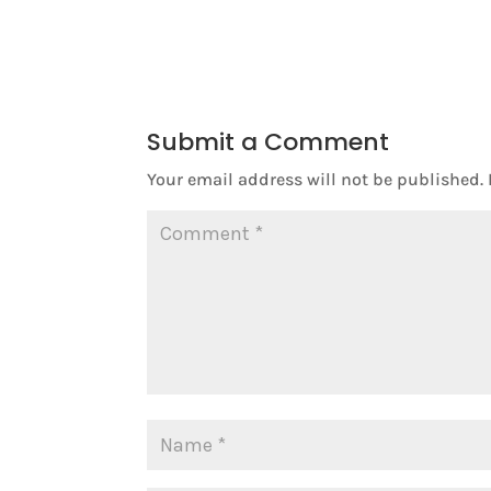
Submit a Comment
Your email address will not be published.