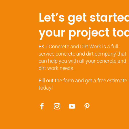
Let’s get starte
your project to
E&J Concrete and Dirt Work is a full-
service concrete and dirt company that
can help you with all your concrete and
dirt work needs.
Fill out the form and get a free estimate
today!